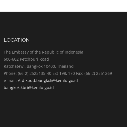
LOCATION
The Embassy of the Republic of Indonesia
600-602 Petchburi Road
Ratchatewi, Bangkok 10400, Thailand
Phone: (66-2) 2523135-40 Ext 198, 170 Fax: (66-2) 2551269
e-mail:
Atdikbud.bangkok@kemlu.go.id
bangkok.kbri@kemlu.go.id