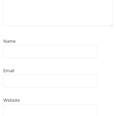
Name
Email
Website