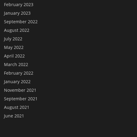
February 2023
January 2023
September 2022
August 2022
July 2022
May 2022
April 2022
March 2022
February 2022
January 2022
November 2021
September 2021
August 2021
June 2021