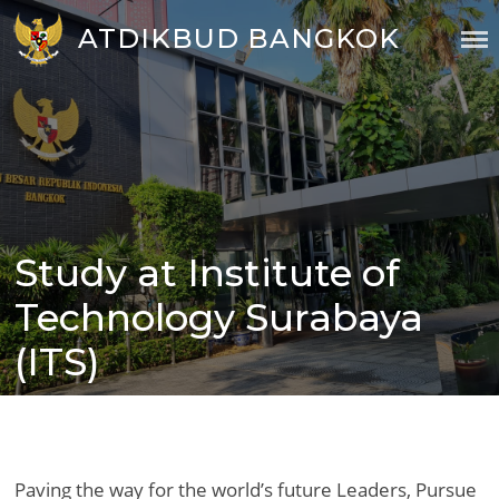
Skip
ATDIKBUD BANGKOK
to
content
Study at Institute of
Posted
on
Technology Surabaya
(ITS)
Paving the way for the world’s future Leaders, Pursue