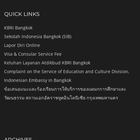
QUICK LINKS
KBRI Bangkok
Sekolah Indonesia Bangkok (SIB)
Lapor Diri Online
Visa & Consular Service Fee
Keluhan Layanan Atdikbud KBRI Bangkok
Complaint on the Service of Education and Culture Division,
Indonesian Embassy in Bangkok
ข้อเสนอแนะและร้องเรียนการให้บริการของแผนกการศึกษาและ
วัฒนธรรม สถานเอกอัคราชทูตอินโดนีเซีย กรุงเทพมหานคร
ARCHIVES