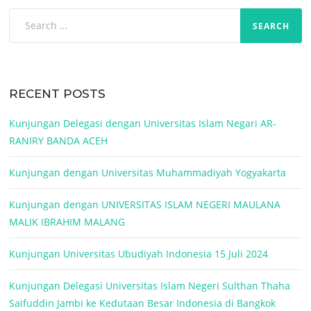
Search
for:
RECENT POSTS
Kunjungan Delegasi dengan Universitas Islam Negari AR-
RANIRY BANDA ACEH
Kunjungan dengan Universitas Muhammadiyah Yogyakarta
Kunjungan dengan UNIVERSITAS ISLAM NEGERI MAULANA
MALIK IBRAHIM MALANG
Kunjungan Universitas Ubudiyah Indonesia 15 Juli 2024
Kunjungan Delegasi Universitas Islam Negeri Sulthan Thaha
Saifuddin Jambi ke Kedutaan Besar Indonesia di Bangkok