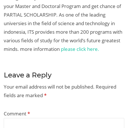
your Master and Doctoral Program and get chance of
PARTIAL SCHOLARSHIP. As one of the leading
universies in the field of science and technology in
indonesia, ITS provides more than 200 programs with
various fields of study for the world’s future greatest
minds. more information
please click here.
Leave a Reply
Your email address will not be published.
Required
fields are marked
*
Comment
*