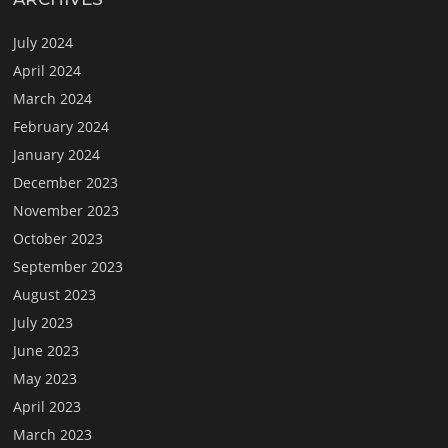
July 2024
April 2024
March 2024
February 2024
January 2024
December 2023
November 2023
October 2023
September 2023
August 2023
July 2023
June 2023
May 2023
April 2023
March 2023