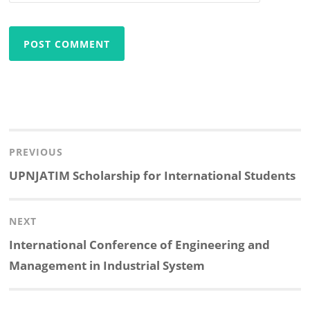
Post
navigation
PREVIOUS
Previous
UPNJATIM Scholarship for International Students
post:
NEXT
Next
International Conference of Engineering and
post:
Management in Industrial System