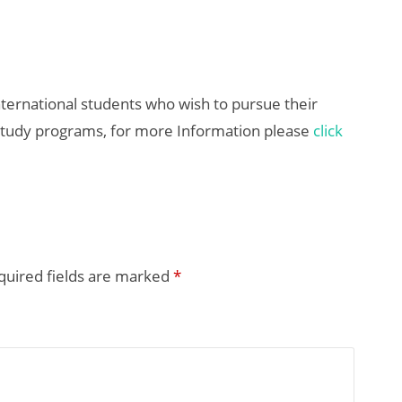
nternational students who wish to pursue their
study programs, for more Information please
click
quired fields are marked
*