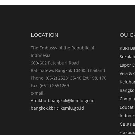
LOCATION
QUIC
The Embassy of the Republic of
KBRI B
Indonesia
Sekolah
600-602 Petchburi Road
Lapor D
Ratchatewi, Bangkok 10400, Thailand
Visa & 
Phone: (66-2) 2523135-40 Ext 198, 170
Keluha
Fax: (66-2) 2551269
Bangko
e-mail:
Complai
Atdikbud.bangkok@kemlu.go.id
Educati
bangkok.kbri@kemlu.go.id
Indone
ข้อเสนอ
ของแผน