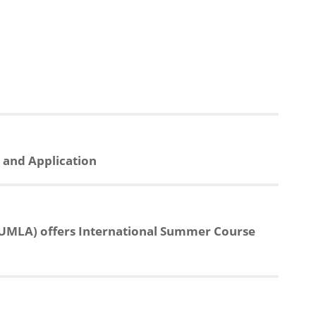
n and Application
MLA) offers International Summer Course