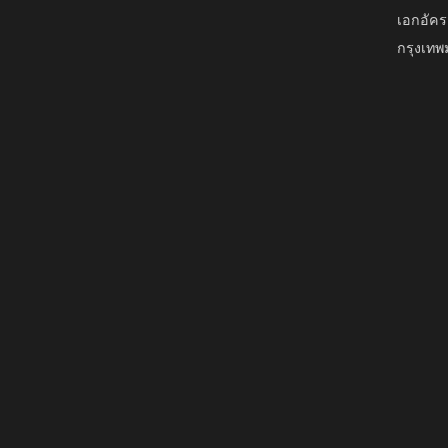
เอกอัคร
กรุงเท