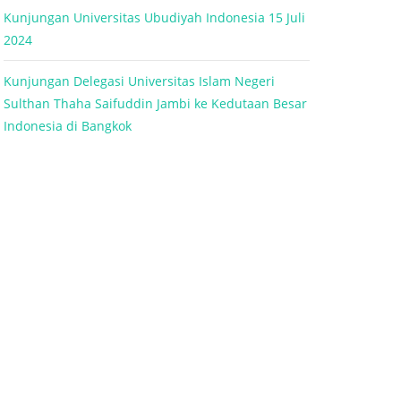
Kunjungan Universitas Ubudiyah Indonesia 15 Juli
2024
Kunjungan Delegasi Universitas Islam Negeri
Sulthan Thaha Saifuddin Jambi ke Kedutaan Besar
Indonesia di Bangkok