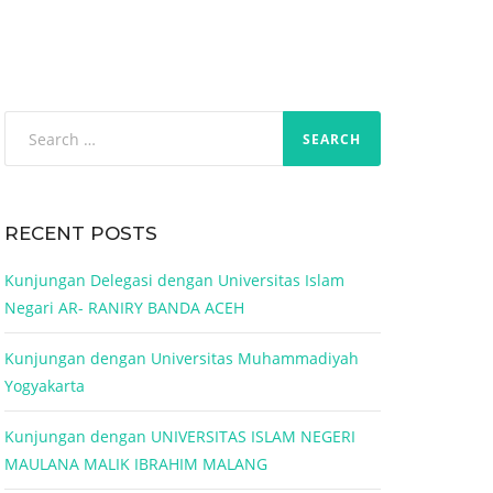
Search
for:
RECENT POSTS
Kunjungan Delegasi dengan Universitas Islam
Negari AR- RANIRY BANDA ACEH
Kunjungan dengan Universitas Muhammadiyah
Yogyakarta
Kunjungan dengan UNIVERSITAS ISLAM NEGERI
MAULANA MALIK IBRAHIM MALANG