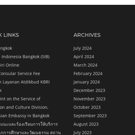
K LINKS
ARCHIVES
angkok
July 2024
 Indonesia Bangkok (SIB)
April 2024
iri Online
March 2024
Consular Service Fee
February 2024
n Layanan Atdikbud KBRI
January 2024
k
December 2023
nt on the Service of
November 2023
on and Culture Division,
October 2023
sian Embassy in Bangkok
September 2023
แนะและร้องเรียนการให้บริการ
August 2023
กการศึกษาและวัฒนธรรม สถาน
July 2023