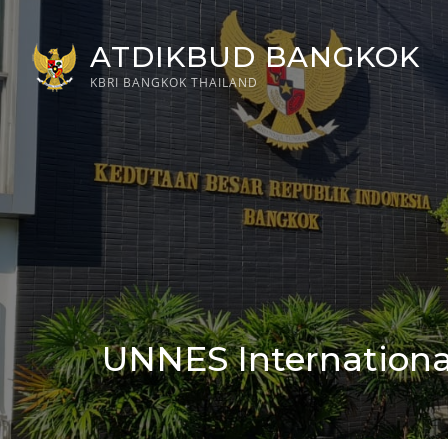
Skip
to
ATDIKBUD BANGKOK
content
KBRI BANGKOK THAILAND
UNNES International
Posted
on