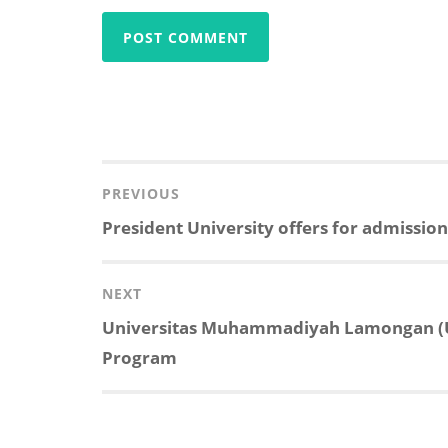
Post
navigation
PREVIOUS
Previous
President University offers for admissio
post:
NEXT
Next
Universitas Muhammadiyah Lamongan (U
post:
Program