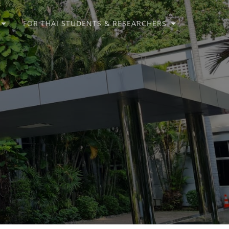
FOR THAI STUDENTS & RESEARCHERS