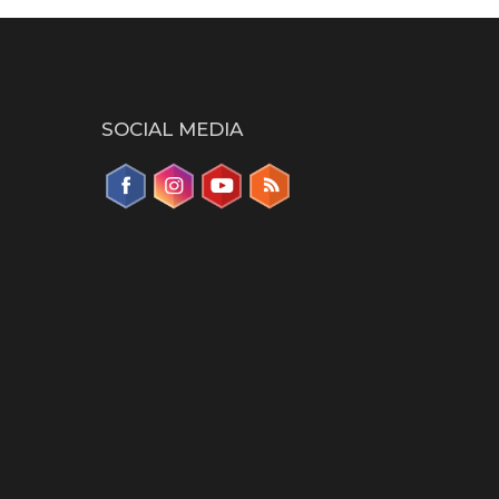
SOCIAL MEDIA