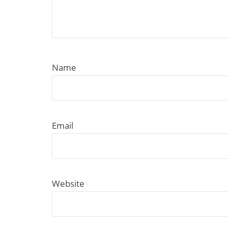
Name
Email
Website