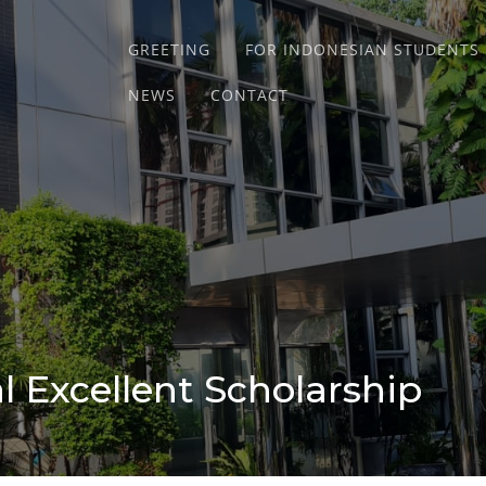
GREETING
FOR INDONESIAN STUDENTS
NEWS
CONTACT
 Excellent Scholarship