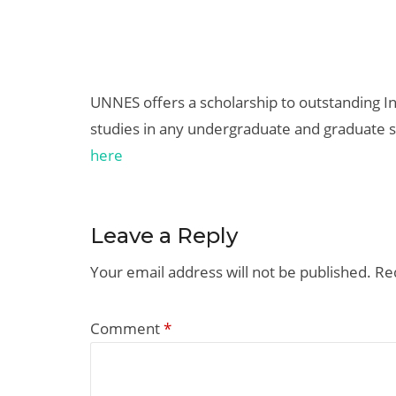
UNNES offers a scholarship to outstanding I
studies in any undergraduate and graduate 
here
Leave a Reply
Your email address will not be published.
Re
Comment
*