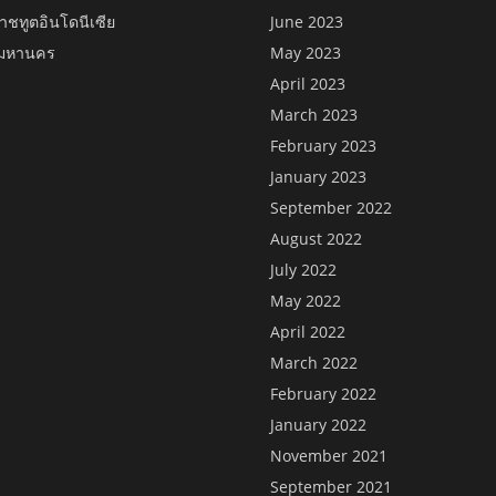
าชทูตอินโดนีเซีย
June 2023
พมหานคร
May 2023
April 2023
March 2023
February 2023
January 2023
September 2022
August 2022
July 2022
May 2022
April 2022
March 2022
February 2022
January 2022
November 2021
September 2021