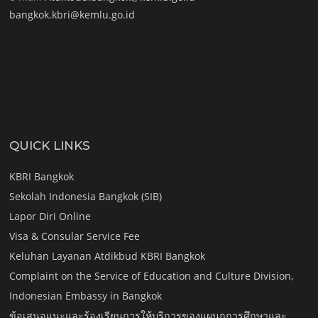
bangkok.kbri@kemlu.go.id
QUICK LINKS
KBRI Bangkok
Sekolah Indonesia Bangkok (SIB)
Lapor Diri Online
Visa & Consular Service Fee
Keluhan Layanan Atdikbud KBRI Bangkok
Complaint on the Service of Education and Culture Division,
Indonesian Embassy in Bangkok
ข้อเสนอแนะและร้องเรียนการให้บริการของแผนกการศึกษาและ