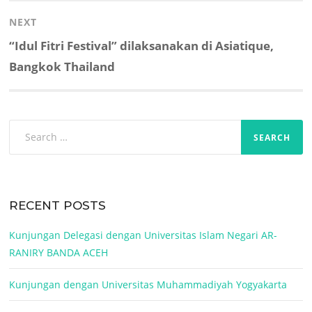
NEXT
Next
“Idul Fitri Festival” dilaksanakan di Asiatique,
post:
Bangkok Thailand
Search
for:
RECENT POSTS
Kunjungan Delegasi dengan Universitas Islam Negari AR-
RANIRY BANDA ACEH
Kunjungan dengan Universitas Muhammadiyah Yogyakarta