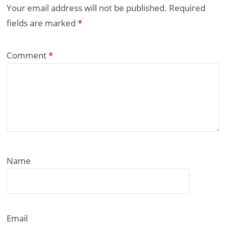
Your email address will not be published.
Required
fields are marked
*
Comment
*
Name
Email