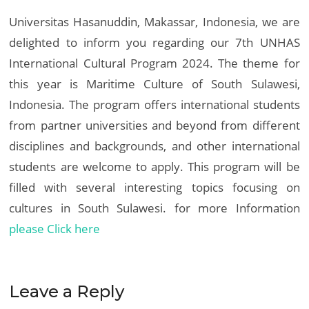
Universitas Hasanuddin, Makassar, Indonesia, we are
delighted to inform you regarding our 7th UNHAS
International Cultural Program 2024. The theme for
this year is Maritime Culture of South Sulawesi,
Indonesia. The program offers international students
from partner universities and beyond from different
disciplines and backgrounds, and other international
students are welcome to apply. This program will be
filled with several interesting topics focusing on
cultures in South Sulawesi. for more Information
please Click here
Leave a Reply