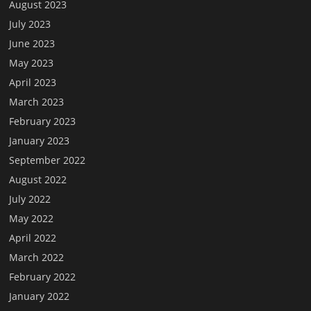
August 2023
July 2023
June 2023
May 2023
April 2023
March 2023
February 2023
January 2023
September 2022
August 2022
July 2022
May 2022
April 2022
March 2022
February 2022
January 2022