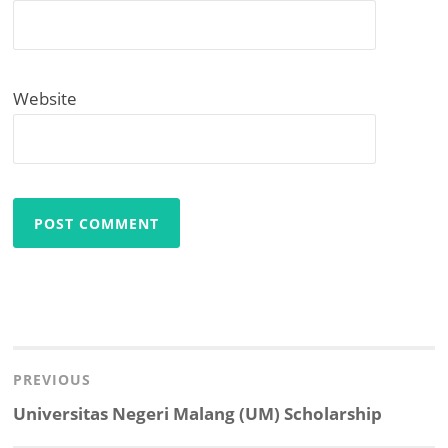
Website
Post
navigation
PREVIOUS
Previous
Universitas Negeri Malang (UM) Scholarship
post: