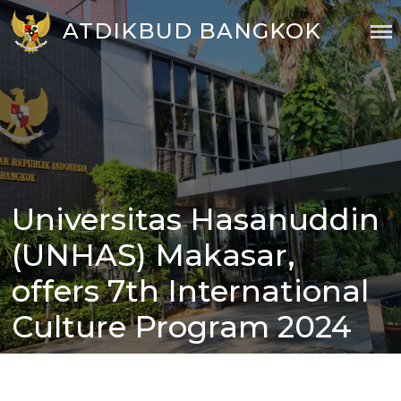
Skip
ATDIKBUD BANGKOK
to
content
Universitas Hasanuddin
Posted
on
(UNHAS) Makasar,
offers 7th International
Culture Program 2024