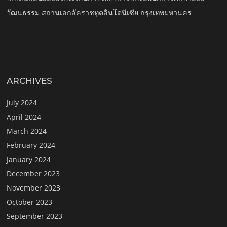
วัฒนธรรม สถานเอกอัคราชทูตอินโดนีเซีย กรุงเทพมหานคร
ARCHIVES
July 2024
April 2024
March 2024
February 2024
January 2024
December 2023
November 2023
October 2023
September 2023