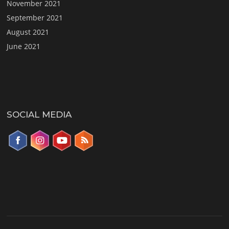
November 2021
September 2021
August 2021
June 2021
SOCIAL MEDIA