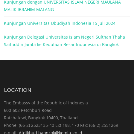
Kunjungan dengan UNIVERSITAS ISLAM NEGERI MAULANA
MALIK IBRAHIM MALANG
Kunjungan Universitas Ubudiyah Indonesia 15 Juli 2024
Kunjungan Delegasi Universitas Islam Negeri Sulthan Thaha
Saifuddin Jambi ke Kedutaan Besar Indonesia di Bangkok
LOCATION
The Embassy of the Republic of Indonesia
600-602 Petchburi Road
Ratchatewi, Bangkok 10400, Thailand
Phone: (66-2) 2523135-40 Ext 198, 170 Fax: (66-2) 2551269
e-mail:
Atdikbud.bangkok@kemlu.go.id